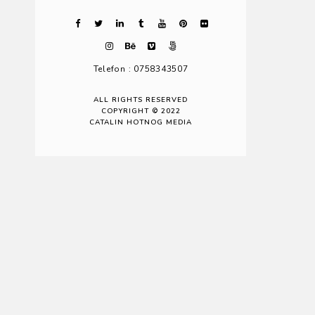
Telefon : 0758343507
ALL RIGHTS RESERVED
COPYRIGHT © 2022
CATALIN HOTNOG MEDIA