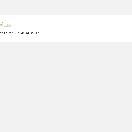
ontact: 0758343507