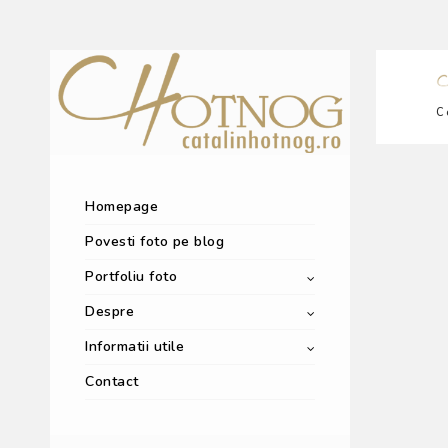
C
Homepage
Povesti foto pe blog
Portfoliu foto
Despre
Informatii utile
Contact